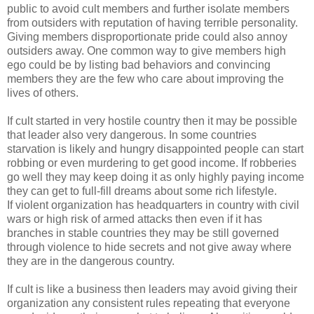
public to avoid cult members and further isolate members
from outsiders with reputation of having terrible personality.
Giving members disproportionate pride could also annoy
outsiders away. One common way to give members high
ego could be by listing bad behaviors and convincing
members they are the few who care about improving the
lives of others.
If cult started in very hostile country then it may be possible
that leader also very dangerous. In some countries
starvation is likely and hungry disappointed people can start
robbing or even murdering to get good income. If robberies
go well they may keep doing it as only highly paying income
they can get to full-fill dreams about some rich lifestyle.
If violent organization has headquarters in country with civil
wars or high risk of armed attacks then even if it has
branches in stable countries they may be still governed
through violence to hide secrets and not give away where
they are in the dangerous country.
If cult is like a business then leaders may avoid giving their
organization any consistent rules repeating that everyone