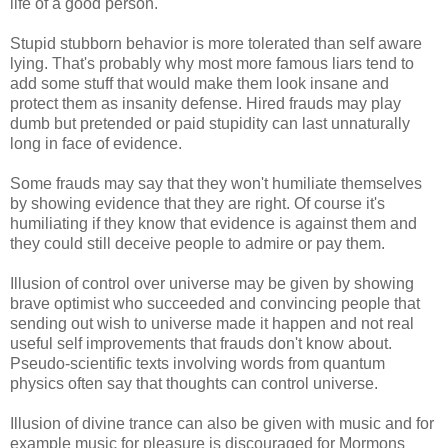
life of a good person.
Stupid stubborn behavior is more tolerated than self aware
lying. That's probably why most more famous liars tend to
add some stuff that would make them look insane and
protect them as insanity defense. Hired frauds may play
dumb but pretended or paid stupidity can last unnaturally
long in face of evidence.
Some frauds may say that they won't humiliate themselves
by showing evidence that they are right. Of course it's
humiliating if they know that evidence is against them and
they could still deceive people to admire or pay them.
Illusion of control over universe may be given by showing
brave optimist who succeeded and convincing people that
sending out wish to universe made it happen and not real
useful self improvements that frauds don't know about.
Pseudo-scientific texts involving words from quantum
physics often say that thoughts can control universe.
Illusion of divine trance can also be given with music and for
example music for pleasure is discouraged for Mormons