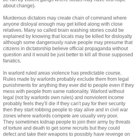
about change).
Murderous dictators may create chain of command where
anyone disloyal enough may get killed along with close
relatives. Many so called brain washing stories could be
explained by knowing that locals may be killed for disloyalty
although some dangerously naive people may presume that
citizens in dictatorship believe official propaganda without
question and it would be just better to kill all those supposed
fanatics.
In warlord ruled areas violence has predictable course.
Rules made by warlords probably exclude them from legal
punishments for anything they ever did to people even if they
mess with people from same nationality. Warlord without
legal (not by warlords own rules) and nonviolent income
probably feels they'll die if they can't pay for their security
then they start robbing people to stay alive and in civil war
zones where warlords compete are usually very poor.
They sometimes kidnap people to join their army by threats
of torture and death to get some recruits but they could
defect and take their weapons to possibly have revenge on