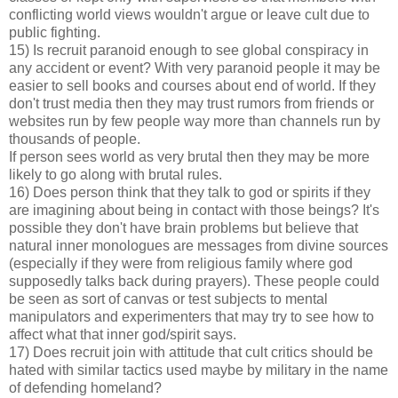
conflicting world views wouldn't argue or leave cult due to
public fighting.
15) Is recruit paranoid enough to see global conspiracy in
any accident or event? With very paranoid people it may be
easier to sell books and courses about end of world. If they
don't trust media then they may trust rumors from friends or
websites run by few people way more than channels run by
thousands of people.
If person sees world as very brutal then they may be more
likely to go along with brutal rules.
16) Does person think that they talk to god or spirits if they
are imagining about being in contact with those beings? It's
possible they don't have brain problems but believe that
natural inner monologues are messages from divine sources
(especially if they were from religious family where god
supposedly talks back during prayers). These people could
be seen as sort of canvas or test subjects to mental
manipulators and experimenters that may try to see how to
affect what that inner god/spirit says.
17) Does recruit join with attitude that cult critics should be
hated with similar tactics used maybe by military in the name
of defending homeland?