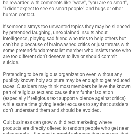
be rewarded with comments like "wow", "you are so smart",
"i didn't expect to see so smart people" and hugs or other
human contact.
If someone strays too unwanted topics they may be silenced
by pretended laughing, unexplained insults about
intelligence, playing sad friend who tries to help others but
can't help because of brainwashed critics or just threats with
some pretend-fundamentalist member who insists those who
are too different don't deserve to live or should commit
suicide.
Pretending to be religious organization even without any
publicly known holy scripture may be enough to get reduced
taxes. Outsiders may think most members believe the known
part of religious text and cause them further isolation
(especially if religious text support violence against critics)
while same time giving leader excuses to say that outsiders
don't understand them and should be avoided.
Cult business can grow with direct marketing where
products are directly offered to random people who get near