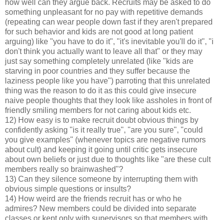
how well can they argue back. Recruits may be asked to do
something unpleasant for no pay with repetitive demands
(repeating can wear people down fast if they aren't prepared
for such behavior and kids are not good at long patient
arguing) like "you have to do it", "it's inevitable you'll do it", "i
don't think you actually want to leave all that" or they may
just say something completely unrelated (like "kids are
starving in poor countries and they suffer because the
laziness people like you have") parroting that this unrelated
thing was the reason to do it as this could give insecure
naive people thoughts that they look like assholes in front of
friendly smiling members for not caring about kids etc.
12) How easy is to make recruit doubt obvious things by
confidently asking "is it really true", "are you sure", "could
you give examples" (whenever topics are negative rumors
about cult) and keeping it going until critic gets insecure
about own beliefs or just due to thoughts like "are these cult
members really so brainwashed"?
13) Can they silence someone by interrupting them with
obvious simple questions or insults?
14) How weird are the friends recruit has or who he
admires? New members could be divided into separate
classes or kept only with supervisors so that members with