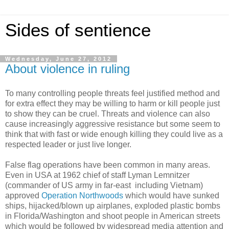
Sides of sentience
Wednesday, June 27, 2012
About violence in ruling
To many controlling people threats feel justified method and
for extra effect they may be willing to harm or kill people just
to show they can be cruel. Threats and violence can also
cause increasingly aggressive resistance but some seem to
think that with fast or wide enough killing they could live as a
respected leader or just live longer.
False flag operations have been common in many areas.
Even in USA at 1962 chief of staff Lyman Lemnitzer
(commander of US army in far-east including Vietnam)
approved
Operation Northwoods
which would have sunked
ships, hijacked/blown up airplanes, exploded plastic bombs
in Florida/Washington and shoot people in American streets
which would be followed by widespread media attention and