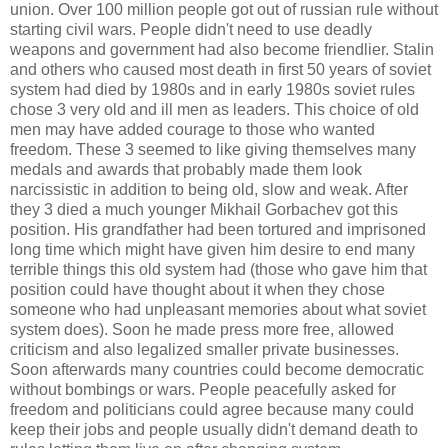
union. Over 100 million people got out of russian rule without
starting civil wars. People didn't need to use deadly
weapons and government had also become friendlier. Stalin
and others who caused most death in first 50 years of soviet
system had died by 1980s and in early 1980s soviet rules
chose 3 very old and ill men as leaders. This choice of old
men may have added courage to those who wanted
freedom. These 3 seemed to like giving themselves many
medals and awards that probably made them look
narcissistic in addition to being old, slow and weak. After
they 3 died a much younger Mikhail Gorbachev got this
position. His grandfather had been tortured and imprisoned
long time which might have given him desire to end many
terrible things this old system had (those who gave him that
position could have thought about it when they chose
someone who had unpleasant memories about what soviet
system does). Soon he made press more free, allowed
criticism and also legalized smaller private businesses.
Soon afterwards many countries could become democratic
without bombings or wars. People peacefully asked for
freedom and politicians could agree because many could
keep their jobs and people usually didn't demand death to