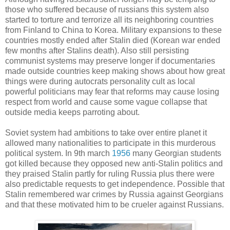
those who suffered because of russians this system also
started to torture and terrorize all its neighboring countries
from Finland to China to Korea. Military expansions to these
countries mostly ended after Stalin died (Korean war ended
few months after Stalins death). Also still persisting
communist systems may preserve longer if documentaries
made outside countries keep making shows about how great
things were during autocrats personality cult as local
powerful politicians may fear that reforms may cause losing
respect from world and cause some vague collapse that
outside media keeps parroting about.
Soviet system had ambitions to take over entire planet it
allowed many nationalities to participate in this murderous
political system. In 9th march
1956
many Georgian students
got killed because they opposed new anti-Stalin politics and
they praised Stalin partly for ruling Russia plus there were
also predictable requests to get independence. Possible that
Stalin remembered war crimes by Russia against Georgians
and that these motivated him to be crueler against Russians.