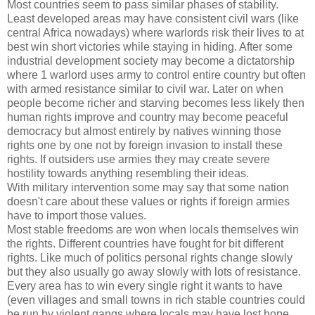
Most countries seem to pass similar phases of stability.
Least developed areas may have consistent civil wars (like
central Africa nowadays) where warlords risk their lives to at
best win short victories while staying in hiding. After some
industrial development society may become a dictatorship
where 1 warlord uses army to control entire country but often
with armed resistance similar to civil war. Later on when
people become richer and starving becomes less likely then
human rights improve and country may become peaceful
democracy but almost entirely by natives winning those
rights one by one not by foreign invasion to install these
rights. If outsiders use armies they may create severe
hostility towards anything resembling their ideas.
With military intervention some may say that some nation
doesn't care about these values or rights if foreign armies
have to import those values.
Most stable freedoms are won when locals themselves win
the rights. Different countries have fought for bit different
rights. Like much of politics personal rights change slowly
but they also usually go away slowly with lots of resistance.
Every area has to win every single right it wants to have
(even villages and small towns in rich stable countries could
be run by violent gangs where locals may have lost hope