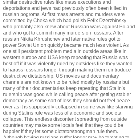
similar destructive rules like mass executions and
deportations and jews had previously often been killed in
russian pogroms. At first mass arrests and murders were
committed by Cheka which had polish Felix Dzerzhinsky
who probably also knew about Russian wars against Poland
and who got to commit many murders on russians. After
russian Nikita Khrushchev and later native rules got to
power Soviet Union quickly became much less violent. As
one still persistent problem media in outside areas like in
western europe and USA keep repeating that Russia was
best off if it was violently ruled by outsiders like they wanted
to harass russians longer through making them reintroduce
destructive dictatorship. US movies and documentary
channels are not known to be ruled mostly by russians but
many of their documentaries keep repeating that Stalin's
rulership was good while calling peace after getting stabler
democracy as some sort of loss they should not feel peace
over as it is supposedly collapsed in some way like starving
during Stalins rule was less of a economic and societal
collapse. This endless discontent spreading from outside
countries may make some locals feel that they could be
happier if they let some dictator/strongman rule them.
Although having russians suffer longer may be tempting to