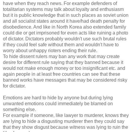
have when they reach news. For example defenders of
totalitarian systems may talk about loyalty and enthusiasm
but it is public knowledge that in such places as soviet union
and all socialist states around it have/had death penalty for
disobedience. And like in North Korea also extended family
could die or get imprisoned for even acts like ruining a photo
of dictator. Dictators probably wouldn't use such brutal rules
if they could feel safe without them and wouldn't have to
worry about unhappy rioters ending their rule.
To hide dissent rulers may ban any work that may create
desire for different rule saying that they banned because it
would not make enough money or too insignificant etc. and
again people in at least free countries can see that these
banned works have messages that may be considered risky
for dictator.
Emotions are hard to hide by anyone but during lying
unwanted emotions could immediately be blamed on
something else.
For example if someone, like lawyer to murderer, knows they
are lying to hide a disgusting murderer then they could say
that they show disgust because witness was lying to ruin the