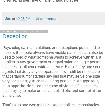
rules letting them live on after changing system.
Märt
at
12:28 PM
No comments:
Sunday, June 17, 2012
Deception
Psychological manipulations and deceptions published to
mess with people always have visible parts that can also be
used to predict what someone wants to achieve with this. It
applies to any government or organization or single person
that tries to influence wide audience. Even if they hire secret
agents that deny any co-operation it will still be noticeable
that certain rumor starters say lies that may serve one side
very consistently. In case of hiring people that supposedly
help opposite side it can become obvious in first minutes
that they try to make one side look idiotic and corrupt at the
same time.
That's also one weakness all secret political conspiracies