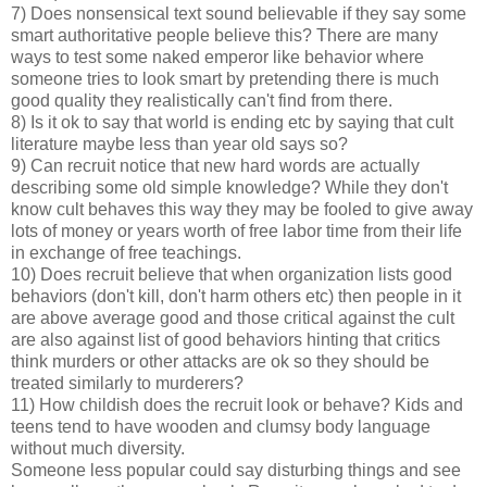
7) Does nonsensical text sound believable if they say some
smart authoritative people believe this? There are many
ways to test some naked emperor like behavior where
someone tries to look smart by pretending there is much
good quality they realistically can't find from there.
8) Is it ok to say that world is ending etc by saying that cult
literature maybe less than year old says so?
9) Can recruit notice that new hard words are actually
describing some old simple knowledge? While they don't
know cult behaves this way they may be fooled to give away
lots of money or years worth of free labor time from their life
in exchange of free teachings.
10) Does recruit believe that when organization lists good
behaviors (don't kill, don't harm others etc) then people in it
are above average good and those critical against the cult
are also against list of good behaviors hinting that critics
think murders or other attacks are ok so they should be
treated similarly to murderers?
11) How childish does the recruit look or behave? Kids and
teens tend to have wooden and clumsy body language
without much diversity.
Someone less popular could say disturbing things and see