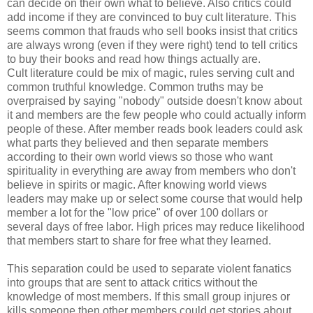
can decide on their own what to believe. Also critics could
add income if they are convinced to buy cult literature. This
seems common that frauds who sell books insist that critics
are always wrong (even if they were right) tend to tell critics
to buy their books and read how things actually are.
Cult literature could be mix of magic, rules serving cult and
common truthful knowledge. Common truths may be
overpraised by saying "nobody" outside doesn't know about
it and members are the few people who could actually inform
people of these. After member reads book leaders could ask
what parts they believed and then separate members
according to their own world views so those who want
spirituality in everything are away from members who don't
believe in spirits or magic. After knowing world views
leaders may make up or select some course that would help
member a lot for the "low price" of over 100 dollars or
several days of free labor. High prices may reduce likelihood
that members start to share for free what they learned.
This separation could be used to separate violent fanatics
into groups that are sent to attack critics without the
knowledge of most members. If this small group injures or
kills someone then other members could get stories about