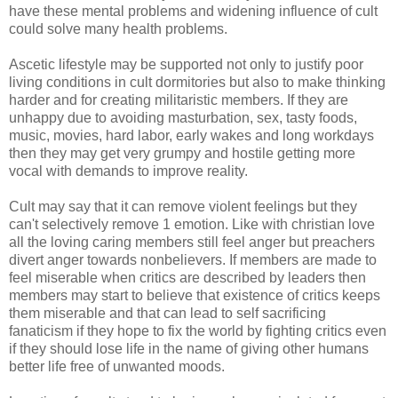
have these mental problems and widening influence of cult
could solve many health problems.
Ascetic lifestyle may be supported not only to justify poor
living conditions in cult dormitories but also to make thinking
harder and for creating militaristic members. If they are
unhappy due to avoiding masturbation, sex, tasty foods,
music, movies, hard labor, early wakes and long workdays
then they may get very grumpy and hostile getting more
vocal with demands to improve reality.
Cult may say that it can remove violent feelings but they
can't selectively remove 1 emotion. Like with christian love
all the loving caring members still feel anger but preachers
divert anger towards nonbelievers. If members are made to
feel miserable when critics are described by leaders then
members may start to believe that existence of critics keeps
them miserable and that can lead to self sacrificing
fanaticism if they hope to fix the world by fighting critics even
if they should lose life in the name of giving other humans
better life free of unwanted moods.