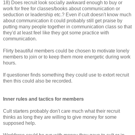
18) Does recruit look socially awkward enough to buy or
work for free for classes/books about communication or
seduction or leadership etc.? Even if cult doesn't know much
about communication it could probably still get praise by
putting many people together in communication class so that
they'd at least feel like they got some practice with
communication.
Flirty beautiful members could be chosen to motivate lonely
members to join or to keep them more energetic during work
hours.
If questioner finds something they could use to extort recruit
then this could also be recorded.
Inner rules and tactics for members
Cult starters probably don't care much what their recruit
thinks as long they are willing to give money for some
supposed help.