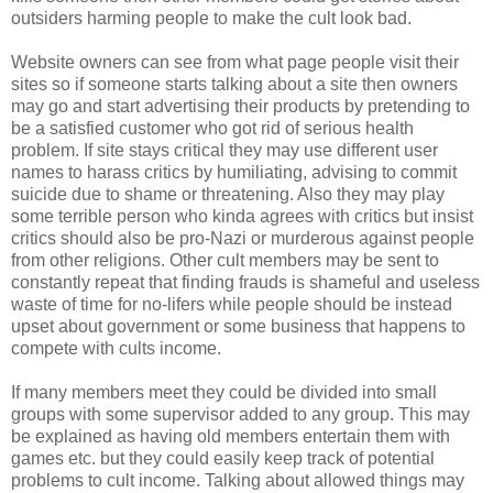
outsiders harming people to make the cult look bad.
Website owners can see from what page people visit their
sites so if someone starts talking about a site then owners
may go and start advertising their products by pretending to
be a satisfied customer who got rid of serious health
problem. If site stays critical they may use different user
names to harass critics by humiliating, advising to commit
suicide due to shame or threatening. Also they may play
some terrible person who kinda agrees with critics but insist
critics should also be pro-Nazi or murderous against people
from other religions. Other cult members may be sent to
constantly repeat that finding frauds is shameful and useless
waste of time for no-lifers while people should be instead
upset about government or some business that happens to
compete with cults income.
If many members meet they could be divided into small
groups with some supervisor added to any group. This may
be explained as having old members entertain them with
games etc. but they could easily keep track of potential
problems to cult income. Talking about allowed things may