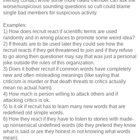
friendly contact while some more hated member can ask the
worse/suspicious sounding questions so cult could blame
single bad members for suspicious activity.
Examples:
1) How does recruit react if scientific terms are used
randomly and in wrong places to promote some weird idea?
2) If threats are to be used later they could see how the
recruit reacts if they get threatened to join and if they refuse
to go along then questioner may say that was just a personal
joke outside the rules of this organization.
3) Does it bother recruit if common words have completely
new and often misleading meanings (like saying that
criticism is murder or that death threats to critics actually
mean no actual harm).
4) How much is person willing to attack others and if
attacking critics is ok.
5) Is it ok if recruit has to learn many new words that are
redefined old simple words.
6) How they react if they have to listen to stories with made-
up nonsensical undefined words (do they pretend they know
what is said or are they honest in not knowing what words
mean).