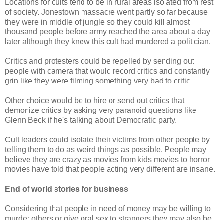
Locations for cults tend to be in rural areas isolated from rest
of society. Jonestown massacre went partly so far because
they were in middle of jungle so they could kill almost
thousand people before army reached the area about a day
later although they knew this cult had murdered a politician.
Critics and protesters could be repelled by sending out
people with camera that would record critics and constantly
grin like they were filming something very bad to critic.
Other choice would be to hire or send out critics that
demonize critics by asking very paranoid questions like
Glenn Beck if he's talking about Democratic party.
Cult leaders could isolate their victims from other people by
telling them to do as weird things as possible. People may
believe they are crazy as movies from kids movies to horror
movies have told that people acting very different are insane.
End of world stories for business
Considering that people in need of money may be willing to
murder others or give oral sex to strangers they may also be