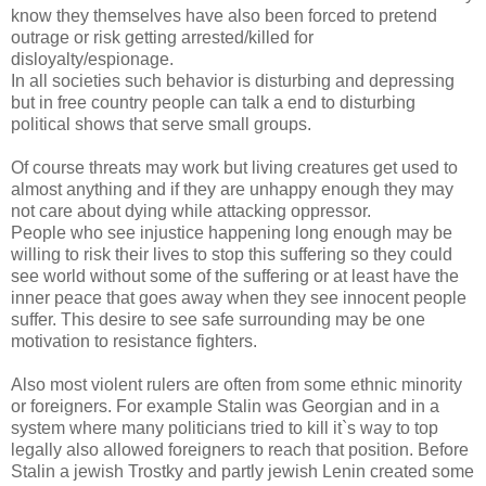
know they themselves have also been forced to pretend
outrage or risk getting arrested/killed for
disloyalty/espionage.
In all societies such behavior is disturbing and depressing
but in free country people can talk a end to disturbing
political shows that serve small groups.
Of course threats may work but living creatures get used to
almost anything and if they are unhappy enough they may
not care about dying while attacking oppressor.
People who see injustice happening long enough may be
willing to risk their lives to stop this suffering so they could
see world without some of the suffering or at least have the
inner peace that goes away when they see innocent people
suffer. This desire to see safe surrounding may be one
motivation to resistance fighters.
Also most violent rulers are often from some ethnic minority
or foreigners. For example Stalin was Georgian and in a
system where many politicians tried to kill it`s way to top
legally also allowed foreigners to reach that position. Before
Stalin a jewish Trostky and partly jewish Lenin created some