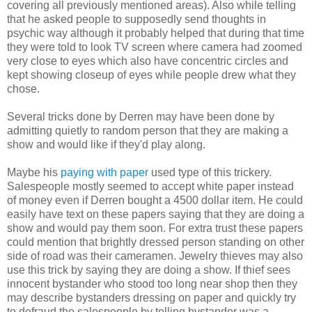
covering all previously mentioned areas). Also while telling
that he asked people to supposedly send thoughts in
psychic way although it probably helped that during that time
they were told to look TV screen where camera had zoomed
very close to eyes which also have concentric circles and
kept showing closeup of eyes while people drew what they
chose.
Several tricks done by Derren may have been done by
admitting quietly to random person that they are making a
show and would like if they'd play along.
Maybe his
paying with paper
used type of this trickery.
Salespeople mostly seemed to accept white paper instead
of money even if Derren bought a 4500 dollar item. He could
easily have text on these papers saying that they are doing a
show and would pay them soon. For extra trust these papers
could mention that brightly dressed person standing on other
side of road was their cameramen. Jewelry thieves may also
use this trick by saying they are doing a show. If thief sees
innocent bystander who stood too long near shop then they
may describe bystanders dressing on paper and quickly try
to defraud the salespeople by telling bystander was a