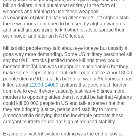
billion dollars in aid but almost entirely in the form of
weapons and training to use these weapons.
As example of plan backfiring after soviets left Afghanistan
these weapons continued to be used by afghan warlords
and small groups trying to kill other locals to spread their
own power and later on NATO forces.
Militaristic people may talk about eye for eye but usually it
goes way more demanding. Some US military personnel still
say that 9/11 attacks justified those killings (they could
mention that Taliban was unpopular much earlier) but they
make some leaps of logic that kids could notice. About 3000
people died in 9/11 attacks but so far war in Afghanistan has
killed about
12000-14000
civilians that goes much further
from eye to eye. If every casualty justifies 4-5 times more
murders to opposing sides then it would be fair that Afghans
could kill 60 000 people in US and talk at same time that
they are bringing justice, peace and stability to North-
America while denying that the inevitable protests these
arrogant murders cause are sign of reduced stability.
Example of violent system ending was the end of soviet