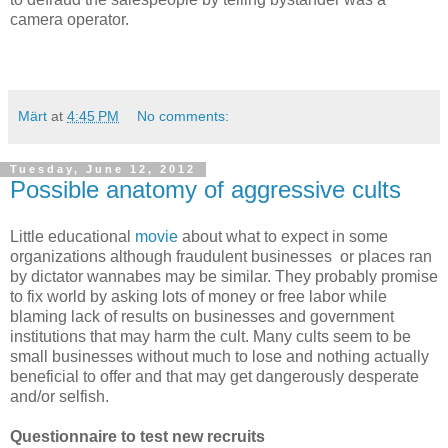
camera operator.
Märt
at
4:45 PM
No comments:
Tuesday, June 12, 2012
Possible anatomy of aggressive cults
Little educational
movie
about what to expect in some
organizations although fraudulent businesses or places ran
by dictator wannabes may be similar. They probably promise
to fix world by asking lots of money or free labor while
blaming lack of results on businesses and government
institutions that may harm the cult. Many cults seem to be
small businesses without much to lose and nothing actually
beneficial to offer and that may get dangerously desperate
and/or selfish.
Questionnaire to test new recruits