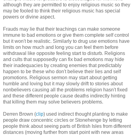
although they are permitted to enjoy religious music so they
may be fooled to think their religious music has special
powers or divine aspect.
Frauds may lie that their teachings can make someone
immune to bad emotions or give them complete self control
but it won't be realistic. Similarly to drug use emotions have
limits on how much and long you can feel them before
withdrawal like opposite feeling start to disturb. Religions
and cults that supposedly can fix bad emotions may hide
their inadequacies by creating enemies that predictably
happen to be these who don't believe their lies and self
promotions. Religious sermon may start about getting
humble and loving but it may slowly drift to stories about
nonbelievers causing all the problems religion hasn't fixed
and these different people cause deaths indirectly hinting
that killing them may solve believers problems.
Derren Brown (
clip
) used indirect thought planting to make
people draw concentric circles or Stonehenge by letting
people think about seeing parts of British Isles from different
distances (moving further from start point with new areas