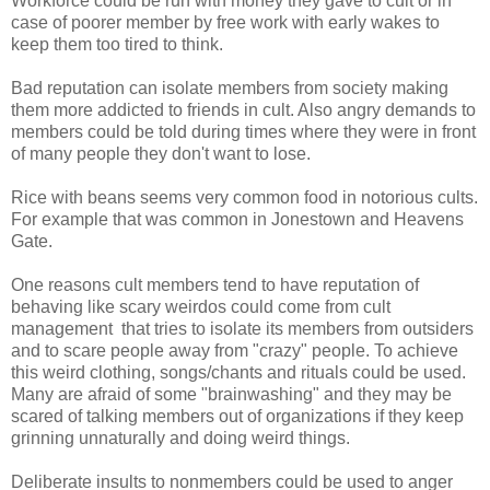
Workforce could be run with money they gave to cult or in
case of poorer member by free work with early wakes to
keep them too tired to think.
Bad reputation can isolate members from society making
them more addicted to friends in cult. Also angry demands to
members could be told during times where they were in front
of many people they don't want to lose.
Rice with beans seems very common food in notorious cults.
For example that was common in Jonestown and Heavens
Gate.
One reasons cult members tend to have reputation of
behaving like scary weirdos could come from cult
management that tries to isolate its members from outsiders
and to scare people away from "crazy" people. To achieve
this weird clothing, songs/chants and rituals could be used.
Many are afraid of some "brainwashing" and they may be
scared of talking members out of organizations if they keep
grinning unnaturally and doing weird things.
Deliberate insults to nonmembers could be used to anger