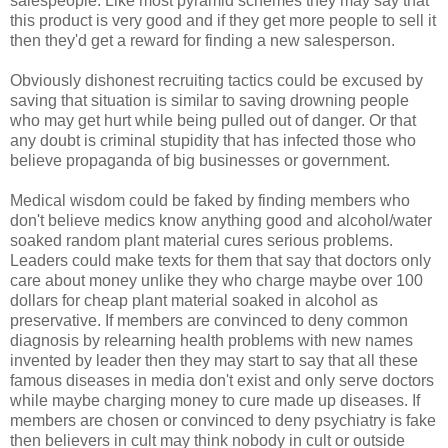
salespeople. Like most pyramid schemes they may say that
this product is very good and if they get more people to sell it
then they'd get a reward for finding a new salesperson.
Obviously dishonest recruiting tactics could be excused by
saving that situation is similar to saving drowning people
who may get hurt while being pulled out of danger. Or that
any doubt is criminal stupidity that has infected those who
believe propaganda of big businesses or government.
Medical wisdom could be faked by finding members who
don't believe medics know anything good and alcohol/water
soaked random plant material cures serious problems.
Leaders could make texts for them that say that doctors only
care about money unlike they who charge maybe over 100
dollars for cheap plant material soaked in alcohol as
preservative. If members are convinced to deny common
diagnosis by relearning health problems with new names
invented by leader then they may start to say that all these
famous diseases in media don't exist and only serve doctors
while maybe charging money to cure made up diseases. If
members are chosen or convinced to deny psychiatry is fake
then believers in cult may think nobody in cult or outside