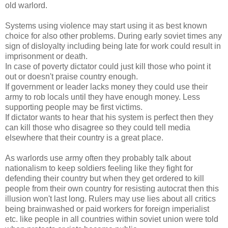
old warlord.
Systems using violence may start using it as best known
choice for also other problems. During early soviet times any
sign of disloyalty including being late for work could result in
imprisonment or death.
In case of poverty dictator could just kill those who point it
out or doesn't praise country enough.
If government or leader lacks money they could use their
army to rob locals until they have enough money. Less
supporting people may be first victims.
If dictator wants to hear that his system is perfect then they
can kill those who disagree so they could tell media
elsewhere that their country is a great place.
As warlords use army often they probably talk about
nationalism to keep soldiers feeling like they fight for
defending their country but when they get ordered to kill
people from their own country for resisting autocrat then this
illusion won't last long. Rulers may use lies about all critics
being brainwashed or paid workers for foreign imperialist
etc. like people in all countries within soviet union were told