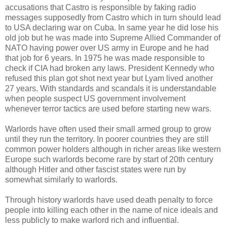
accusations that Castro is responsible by faking radio
messages supposedly from Castro which in turn should lead
to USA declaring war on Cuba. In same year he did lose his
old job but he was made into Supreme Allied Commander of
NATO having power over US army in Europe and he had
that job for 6 years. In 1975 he was made responsible to
check if CIA had broken any laws. President Kennedy who
refused this plan got shot next year but Lyam lived another
27 years. With standards and scandals it is understandable
when people suspect US government involvement
whenever terror tactics are used before starting new wars.
Warlords have often used their small armed group to grow
until they run the territory. In poorer countries they are still
common power holders although in richer areas like western
Europe such warlords become rare by start of 20th century
although Hitler and other fascist states were run by
somewhat similarly to warlords.
Through history warlords have used death penalty to force
people into killing each other in the name of nice ideals and
less publicly to make warlord rich and influential.