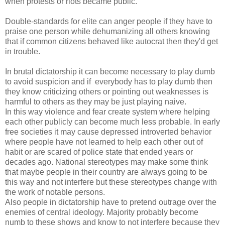
when protests or riots became public.
Double-standards for elite can anger people if they have to
praise one person while dehumanizing all others knowing
that if common citizens behaved like autocrat then they'd get
in trouble.
In brutal dictatorship it can become necessary to play dumb
to avoid suspicion and if everybody has to play dumb then
they know criticizing others or pointing out weaknesses is
harmful to others as they may be just playing naive.
In this way violence and fear create system where helping
each other publicly can become much less probable. In early
free societies it may cause depressed introverted behavior
where people have not learned to help each other out of
habit or are scared of police state that ended years or
decades ago. National stereotypes may make some think
that maybe people in their country are always going to be
this way and not interfere but these stereotypes change with
the work of notable persons.
Also people in dictatorship have to pretend outrage over the
enemies of central ideology. Majority probably become
numb to these shows and know to not interfere because they