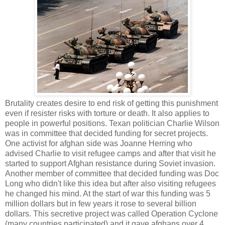
Brutality creates desire to end risk of getting this punishment
even if resister risks with torture or death. It also applies to
people in powerful positions. Texan politician Charlie Wilson
was in committee that decided funding for secret projects.
One activist for afghan side was Joanne Herring who
advised Charlie to visit refugee camps and after that visit he
started to support Afghan resistance during Soviet invasion.
Another member of committee that decided funding was Doc
Long who didn't like this idea but after also visiting refugees
he changed his mind. At the start of war this funding was 5
million dollars but in few years it rose to several billion
dollars. This secretive project was called Operation Cyclone
(many countries participated) and it gave afghans over 4