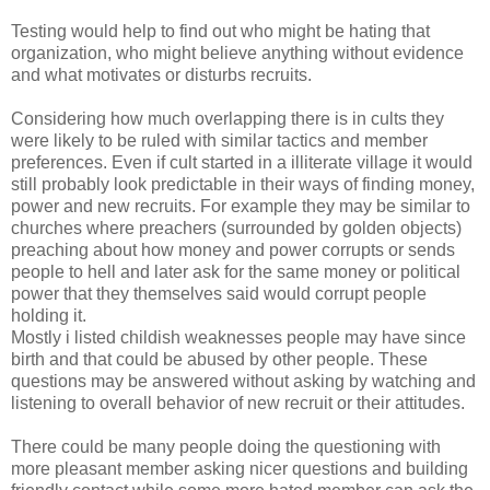
Testing would help to find out who might be hating that
organization, who might believe anything without evidence
and what motivates or disturbs recruits.
Considering how much overlapping there is in cults they
were likely to be ruled with similar tactics and member
preferences. Even if cult started in a illiterate village it would
still probably look predictable in their ways of finding money,
power and new recruits. For example they may be similar to
churches where preachers (surrounded by golden objects)
preaching about how money and power corrupts or sends
people to hell and later ask for the same money or political
power that they themselves said would corrupt people
holding it.
Mostly i listed childish weaknesses people may have since
birth and that could be abused by other people. These
questions may be answered without asking by watching and
listening to overall behavior of new recruit or their attitudes.
There could be many people doing the questioning with
more pleasant member asking nicer questions and building