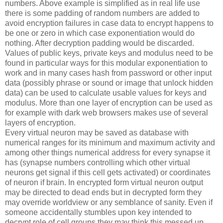
numbers. Above example is simplified as in real life use
there is some padding of random numbers are added to
avoid encryption failures in case data to encrypt happens to
be one or zero in which case exponentiation would do
nothing. After decryption padding would be discarded.
Values of public keys, private keys and modulus need to be
found in particular ways for this modular exponentiation to
work and in many cases hash from password or other input
data (possibly phrase or sound or image that unlock hidden
data) can be used to calculate usable values for keys and
modulus. More than one layer of encryption can be used as
for example with dark web browsers makes use of several
layers of encryption.
Every virtual neuron may be saved as database with
numerical ranges for its minimum and maximum activity and
among other things numerical address for every synapse it
has (synapse numbers controlling which other virtual
neurons get signal if this cell gets activated) or coordinates
of neuron if brain. In encrypted form virtual neuron output
may be directed to dead ends but in decrypted form they
may override worldview or any semblance of sanity. Even if
someone accidentally stumbles upon key intended to
decrypt role of cell groups they may think this messed up