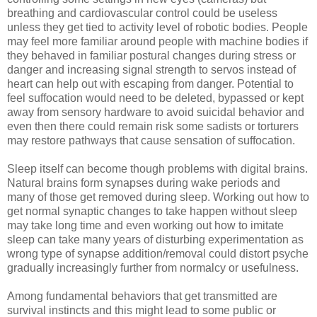
breathing and cardiovascular control could be useless
unless they get tied to activity level of robotic bodies. People
may feel more familiar around people with machine bodies if
they behaved in familiar postural changes during stress or
danger and increasing signal strength to servos instead of
heart can help out with escaping from danger. Potential to
feel suffocation would need to be deleted, bypassed or kept
away from sensory hardware to avoid suicidal behavior and
even then there could remain risk some sadists or torturers
may restore pathways that cause sensation of suffocation.
Sleep itself can become though problems with digital brains.
Natural brains form synapses during wake periods and
many of those get removed during sleep. Working out how to
get normal synaptic changes to take happen without sleep
may take long time and even working out how to imitate
sleep can take many years of disturbing experimentation as
wrong type of synapse addition/removal could distort psyche
gradually increasingly further from normalcy or usefulness.
Among fundamental behaviors that get transmitted are
survival instincts and this might lead to some public or