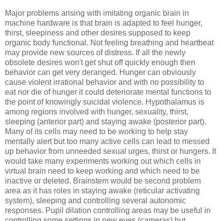
Major problems arising with imitating organic brain in
machine hardware is that brain is adapted to feel hunger,
thirst, sleepiness and other desires supposed to keep
organic body functional. Not feeling breathing and heartbeat
may provide new sources of distress. If all the newly
obsolete desires won't get shut off quickly enough then
behavior can get very deranged. Hunger can obviously
cause violent irrational behavior and with no possibility to
eat nor die of hunger it could deteriorate mental functions to
the point of knowingly suicidal violence. Hypothalamus is
among regions involved with hunger, sexuality, thirst,
sleeping (anterior part) and staying awake (posterior part).
Many of its cells may need to be working to help stay
mentally alert but too many active cells can lead to messed
up behavior from unneeded sexual urges, thirst or hungers. It
would take many experiments working out which cells in
virtual brain need to keep working and which need to be
inactive or deleted. Brainstem would be second problem
area as it has roles in staying awake (reticular activating
system), sleeping and controlling several autonomic
responses. Pupil dilation controlling areas may be useful in
controlling some settings in new eyes (cameras) but