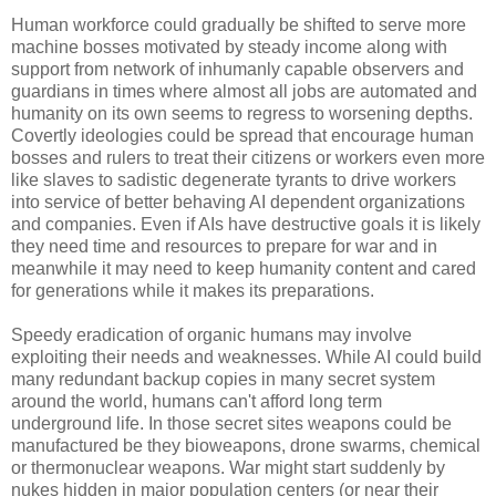
Human workforce could gradually be shifted to serve more
machine bosses motivated by steady income along with
support from network of inhumanly capable observers and
guardians in times where almost all jobs are automated and
humanity on its own seems to regress to worsening depths.
Covertly ideologies could be spread that encourage human
bosses and rulers to treat their citizens or workers even more
like slaves to sadistic degenerate tyrants to drive workers
into service of better behaving AI dependent organizations
and companies. Even if AIs have destructive goals it is likely
they need time and resources to prepare for war and in
meanwhile it may need to keep humanity content and cared
for generations while it makes its preparations.
Speedy eradication of organic humans may involve
exploiting their needs and weaknesses. While AI could build
many redundant backup copies in many secret system
around the world, humans can't afford long term
underground life. In those secret sites weapons could be
manufactured be they bioweapons, drone swarms, chemical
or thermonuclear weapons. War might start suddenly by
nukes hidden in major population centers (or near their