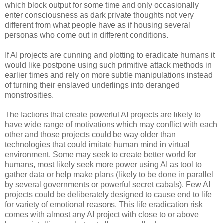
which block output for some time and only occasionally
enter consciousness as dark private thoughts not very
different from what people have as if housing several
personas who come out in different conditions.
If AI projects are cunning and plotting to eradicate humans it
would like postpone using such primitive attack methods in
earlier times and rely on more subtle manipulations instead
of turning their enslaved underlings into deranged
monstrosities.
The factions that create powerful AI projects are likely to
have wide range of motivations which may conflict with each
other and those projects could be way older than
technologies that could imitate human mind in virtual
environment. Some may seek to create better world for
humans, most likely seek more power using AI as tool to
gather data or help make plans (likely to be done in parallel
by several governments or powerful secret cabals). Few AI
projects could be deliberately designed to cause end to life
for variety of emotional reasons. This life eradication risk
comes with almost any AI project with close to or above