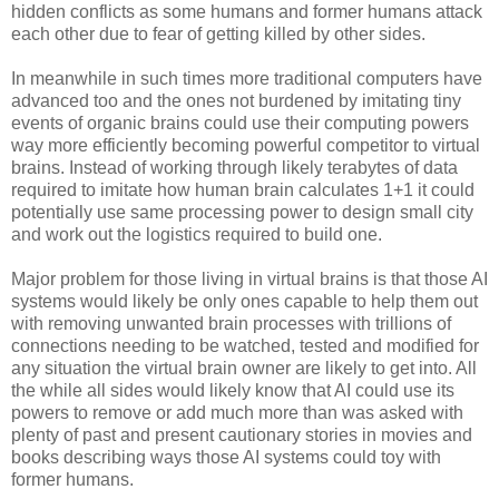
hidden conflicts as some humans and former humans attack
each other due to fear of getting killed by other sides.
In meanwhile in such times more traditional computers have
advanced too and the ones not burdened by imitating tiny
events of organic brains could use their computing powers
way more efficiently becoming powerful competitor to virtual
brains. Instead of working through likely terabytes of data
required to imitate how human brain calculates 1+1 it could
potentially use same processing power to design small city
and work out the logistics required to build one.
Major problem for those living in virtual brains is that those AI
systems would likely be only ones capable to help them out
with removing unwanted brain processes with trillions of
connections needing to be watched, tested and modified for
any situation the virtual brain owner are likely to get into. All
the while all sides would likely know that AI could use its
powers to remove or add much more than was asked with
plenty of past and present cautionary stories in movies and
books describing ways those AI systems could toy with
former humans.