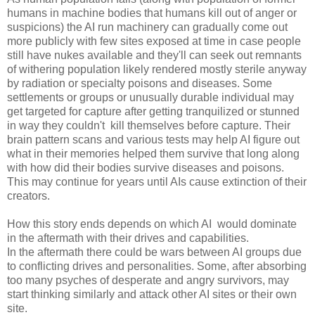
humans in machine bodies that humans kill out of anger or
suspicions) the AI run machinery can gradually come out
more publicly with few sites exposed at time in case people
still have nukes available and they'll can seek out remnants
of withering population likely rendered mostly sterile anyway
by radiation or specialty poisons and diseases. Some
settlements or groups or unusually durable individual may
get targeted for capture after getting tranquilized or stunned
in way they couldn't kill themselves before capture. Their
brain pattern scans and various tests may help AI figure out
what in their memories helped them survive that long along
with how did their bodies survive diseases and poisons.
This may continue for years until AIs cause extinction of their
creators.
How this story ends depends on which AI would dominate
in the aftermath with their drives and capabilities.
In the aftermath there could be wars between AI groups due
to conflicting drives and personalities. Some, after absorbing
too many psyches of desperate and angry survivors, may
start thinking similarly and attack other AI sites or their own
site.