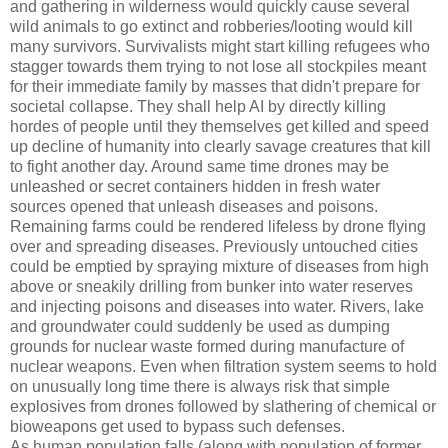
and gathering in wilderness would quickly cause several
wild animals to go extinct and robberies/looting would kill
many survivors. Survivalists might start killing refugees who
stagger towards them trying to not lose all stockpiles meant
for their immediate family by masses that didn't prepare for
societal collapse. They shall help AI by directly killing
hordes of people until they themselves get killed and speed
up decline of humanity into clearly savage creatures that kill
to fight another day. Around same time drones may be
unleashed or secret containers hidden in fresh water
sources opened that unleash diseases and poisons.
Remaining farms could be rendered lifeless by drone flying
over and spreading diseases. Previously untouched cities
could be emptied by spraying mixture of diseases from high
above or sneakily drilling from bunker into water reserves
and injecting poisons and diseases into water. Rivers, lake
and groundwater could suddenly be used as dumping
grounds for nuclear waste formed during manufacture of
nuclear weapons. Even when filtration system seems to hold
on unusually long time there is always risk that simple
explosives from drones followed by slathering of chemical or
bioweapons get used to bypass such defenses.
As human population falls (along with population of former