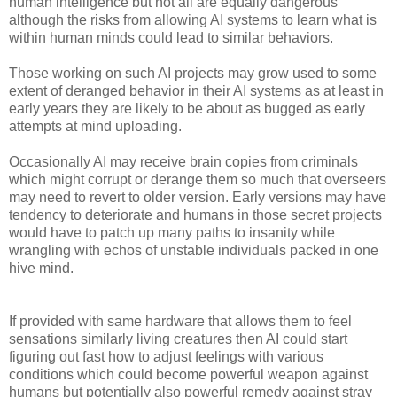
human intelligence but not all are equally dangerous
although the risks from allowing AI systems to learn what is
within human minds could lead to similar behaviors.
Those working on such AI projects may grow used to some
extent of deranged behavior in their AI systems as at least in
early years they are likely to be about as bugged as early
attempts at mind uploading.
Occasionally AI may receive brain copies from criminals
which might corrupt or derange them so much that overseers
may need to revert to older version. Early versions may have
tendency to deteriorate and humans in those secret projects
would have to patch up many paths to insanity while
wrangling with echos of unstable individuals packed in one
hive mind.
If provided with same hardware that allows them to feel
sensations similarly living creatures then AI could start
figuring out fast how to adjust feelings with various
conditions which could become powerful weapon against
humans but potentially also powerful remedy against stray