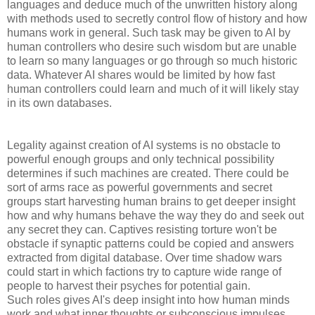
languages and deduce much of the unwritten history along
with methods used to secretly control flow of history and how
humans work in general. Such task may be given to AI by
human controllers who desire such wisdom but are unable
to learn so many languages or go through so much historic
data. Whatever AI shares would be limited by how fast
human controllers could learn and much of it will likely stay
in its own databases.
Legality against creation of AI systems is no obstacle to
powerful enough groups and only technical possibility
determines if such machines are created. There could be
sort of arms race as powerful governments and secret
groups start harvesting human brains to get deeper insight
how and why humans behave the way they do and seek out
any secret they can. Captives resisting torture won't be
obstacle if synaptic patterns could be copied and answers
extracted from digital database. Over time shadow wars
could start in which factions try to capture wide range of
people to harvest their psyches for potential gain.
Such roles gives AI's deep insight into how human minds
work and what inner thoughts or subconscious impulses