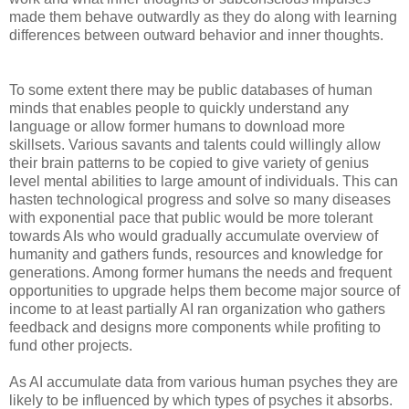
made them behave outwardly as they do along with learning
differences between outward behavior and inner thoughts.
To some extent there may be public databases of human
minds that enables people to quickly understand any
language or allow former humans to download more
skillsets. Various savants and talents could willingly allow
their brain patterns to be copied to give variety of genius
level mental abilities to large amount of individuals. This can
hasten technological progress and solve so many diseases
with exponential pace that public would be more tolerant
towards AIs who would gradually accumulate overview of
humanity and gathers funds, resources and knowledge for
generations. Among former humans the needs and frequent
opportunities to upgrade helps them become major source of
income to at least partially AI ran organization who gathers
feedback and designs more components while profiting to
fund other projects.
As AI accumulate data from various human psyches they are
likely to be influenced by which types of psyches it absorbs.