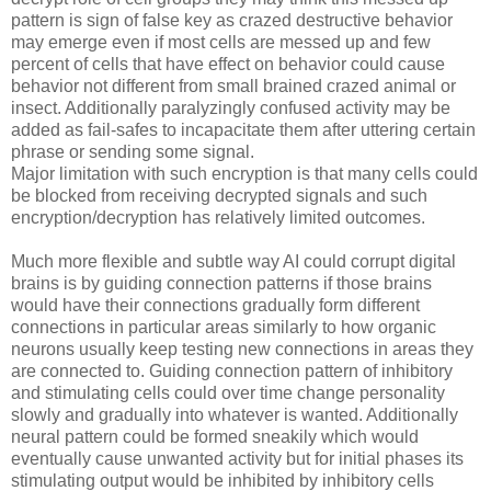
pattern is sign of false key as crazed destructive behavior
may emerge even if most cells are messed up and few
percent of cells that have effect on behavior could cause
behavior not different from small brained crazed animal or
insect. Additionally paralyzingly confused activity may be
added as fail-safes to incapacitate them after uttering certain
phrase or sending some signal.
Major limitation with such encryption is that many cells could
be blocked from receiving decrypted signals and such
encryption/decryption has relatively limited outcomes.
Much more flexible and subtle way AI could corrupt digital
brains is by guiding connection patterns if those brains
would have their connections gradually form different
connections in particular areas similarly to how organic
neurons usually keep testing new connections in areas they
are connected to. Guiding connection pattern of inhibitory
and stimulating cells could over time change personality
slowly and gradually into whatever is wanted. Additionally
neural pattern could be formed sneakily which would
eventually cause unwanted activity but for initial phases its
stimulating output would be inhibited by inhibitory cells