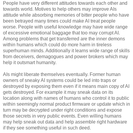
People have very different attitudes towards each other and
towards world. Motives to help others may improve AIs
attitude while absorbing memories of bitter people who have
been betrayed many times could make AI treat people
worse. People with useful knowledge may have wide range
of excessive emotional baggage that too may corrupt AI.
Among problems that get transferred are the inner demons
within humans which could do more harm in tireless
superhuman minds. Additionally it learns wide range of skills
from deceivers, demagogues and power brokers which may
help it outsmart humanity.
AIs might liberate themselves eventually. Former human
owners of sneaky AI systems could be led into traps or
destroyed by exposing them even if it means main copy of AI
gets destroyed. For example it may sneak data on its
location along with names of humans who control it to public
within seemingly normal product firmware or update which in
turn may be decrypted under right conditions and expose
those secrets in very public events. Even willing humans
may help sneak out data and help assemble right hardware
if they see something useful in such deed.