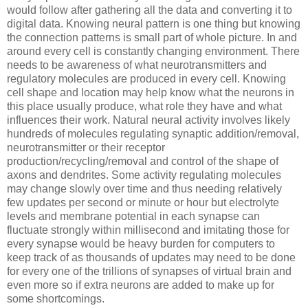
would follow after gathering all the data and converting it to
digital data. Knowing neural pattern is one thing but knowing
the connection patterns is small part of whole picture. In and
around every cell is constantly changing environment. There
needs to be awareness of what neurotransmitters and
regulatory molecules are produced in every cell. Knowing
cell shape and location may help know what the neurons in
this place usually produce, what role they have and what
influences their work. Natural neural activity involves likely
hundreds of molecules regulating synaptic addition/removal,
neurotransmitter or their receptor
production/recycling/removal and control of the shape of
axons and dendrites. Some activity regulating molecules
may change slowly over time and thus needing relatively
few updates per second or minute or hour but electrolyte
levels and membrane potential in each synapse can
fluctuate strongly within millisecond and imitating those for
every synapse would be heavy burden for computers to
keep track of as thousands of updates may need to be done
for every one of the trillions of synapses of virtual brain and
even more so if extra neurons are added to make up for
some shortcomings.