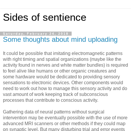
Sides of sentience
Saturday, February 24, 2018
Some thoughts about mind uploading
It could be possible that imitating electromagnetic patterns
with right timing and spatial organizations (maybe like the
activity found in nerves and white matter bundles) is required
to feel alive like humans or other organic creatures and
some hardware would be dedicated to providing sensory
sensations to electronic devices. Other components would
need to work out how to manage this sensory activity and do
vast amount of work keeping track of subconscious
processes that contribute to conscious activity.
Gathering data of neural patterns without surgical
intervention may be eventually possible with the use of more
advanced MRI scanners or other methods if they could map
on synaptic level. But many disturbing trial and error events