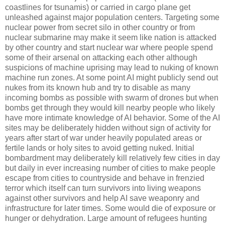
coastlines for tsunamis) or carried in cargo plane get
unleashed against major population centers. Targeting some
nuclear power from secret silo in other country or from
nuclear submarine may make it seem like nation is attacked
by other country and start nuclear war where people spend
some of their arsenal on attacking each other although
suspicions of machine uprising may lead to nuking of known
machine run zones. At some point AI might publicly send out
nukes from its known hub and try to disable as many
incoming bombs as possible with swarm of drones but when
bombs get through they would kill nearby people who likely
have more intimate knowledge of AI behavior. Some of the AI
sites may be deliberately hidden without sign of activity for
years after start of war under heavily populated areas or
fertile lands or holy sites to avoid getting nuked. Initial
bombardment may deliberately kill relatively few cities in day
but daily in ever increasing number of cities to make people
escape from cities to countryside and behave in frenzied
terror which itself can turn survivors into living weapons
against other survivors and help AI save weaponry and
infrastructure for later times. Some would die of exposure or
hunger or dehydration. Large amount of refugees hunting