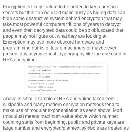
Encryption is likely feature to be added to keep personal
secrets but this can be used maliciously as hiding data can
hide some destructive system behind encryption that may
take most powerful computers trillions of years to decrypt
and even then decrypted data could be so obfuscated that
people may not figure out what they are looking at.
Encryption may use more obscure hardware and
programming quirks of future machinery or maybe even
present day asymmetrical cryptography like the one used in
RSA encryption.
Above is small example of RSA encryption taken from
wikipedia and many modern encryption methods tend to
make use of modular exponentiation as seen above. Mod
(modulus) means maximum value above which number
counting starts from beginning, public and private keys are
large number and encrypted/plaintext symbols are treated as