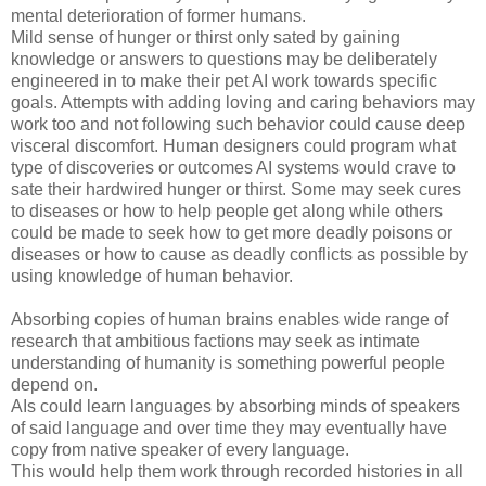
mental deterioration of former humans.
Mild sense of hunger or thirst only sated by gaining
knowledge or answers to questions may be deliberately
engineered in to make their pet AI work towards specific
goals. Attempts with adding loving and caring behaviors may
work too and not following such behavior could cause deep
visceral discomfort. Human designers could program what
type of discoveries or outcomes AI systems would crave to
sate their hardwired hunger or thirst. Some may seek cures
to diseases or how to help people get along while others
could be made to seek how to get more deadly poisons or
diseases or how to cause as deadly conflicts as possible by
using knowledge of human behavior.
Absorbing copies of human brains enables wide range of
research that ambitious factions may seek as intimate
understanding of humanity is something powerful people
depend on.
AIs could learn languages by absorbing minds of speakers
of said language and over time they may eventually have
copy from native speaker of every language.
This would help them work through recorded histories in all